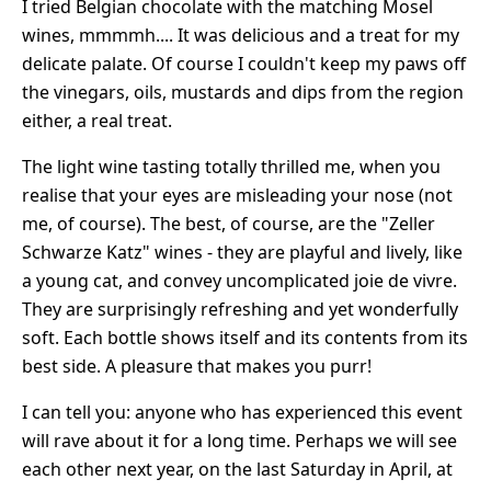
I tried Belgian chocolate with the matching Mosel
wines, mmmmh.... It was delicious and a treat for my
delicate palate. Of course I couldn't keep my paws off
the vinegars, oils, mustards and dips from the region
either, a real treat.
The light wine tasting totally thrilled me, when you
realise that your eyes are misleading your nose (not
me, of course). The best, of course, are the "Zeller
Schwarze Katz" wines - they are playful and lively, like
a young cat, and convey uncomplicated joie de vivre.
They are surprisingly refreshing and yet wonderfully
soft. Each bottle shows itself and its contents from its
best side. A pleasure that makes you purr!
I can tell you: anyone who has experienced this event
will rave about it for a long time. Perhaps we will see
each other next year, on the last Saturday in April, at