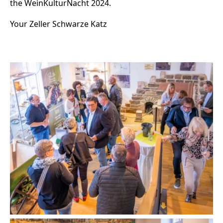
the WeinKulturNacht 2024.
Your Zeller Schwarze Katz