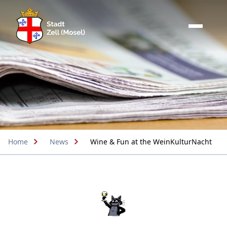
Home
News
Wine & Fun at the WeinKulturNacht