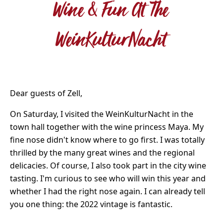
Wine & Fun At The
WeinKulturNacht
Dear guests of Zell,
On Saturday, I visited the WeinKulturNacht in the
town hall together with the wine princess Maya. My
fine nose didn't know where to go first. I was totally
thrilled by the many great wines and the regional
delicacies. Of course, I also took part in the city wine
tasting. I'm curious to see who will win this year and
whether I had the right nose again. I can already tell
you one thing: the 2022 vintage is fantastic.