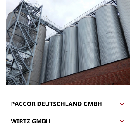
PACCOR DEUTSCHLAND GMBH
WIRTZ GMBH
PACCOR Deutschland GmbH
Marienburgstraße 25a
56856 Zell (Kaimt)