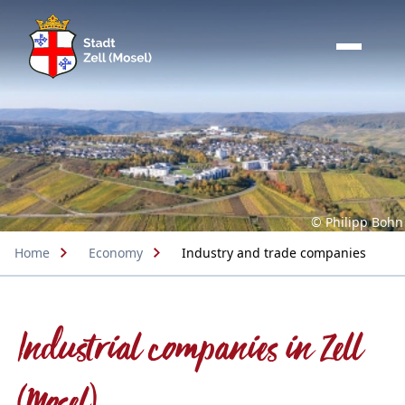
© Philipp Bohn
Home
Economy
Industry and trade companies
Industrial companies in Zell