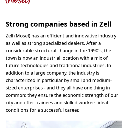
(Mosel)
Strong companies based in Zell
Zell (Mosel) has an efficient and innovative industry
as well as strong specialized dealers. After a
considerable structural change in the 1990's, the
town is now an industrial location with a mix of
future technologies and traditional industries. In
addition to a large company, the industry is
characterized in particular by small and medium-
sized enterprises - and they all have one thing in
common: they ensure the economic strength of our
city and offer trainees and skilled workers ideal
conditions for a successful career.