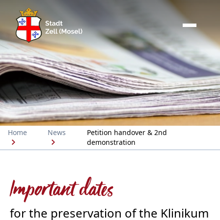
Home
News
Petition handover & 2nd
demonstration
Important dates
for the preservation of the Klinikum