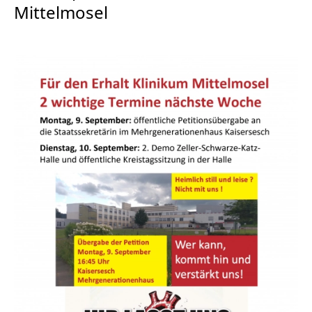
Mittelmosel