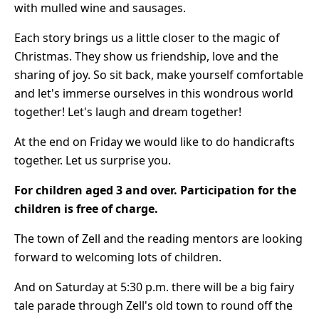
with mulled wine and sausages.
Each story brings us a little closer to the magic of
Christmas. They show us friendship, love and the
sharing of joy. So sit back, make yourself comfortable
and let's immerse ourselves in this wondrous world
together! Let's laugh and dream together!
At the end on Friday we would like to do handicrafts
together. Let us surprise you.
For children aged 3 and over.
Participation for the
children is free of charge.
The town of Zell and the reading mentors are looking
forward to welcoming lots of children.
And on Saturday at 5:30 p.m. there will be a big fairy
tale parade through Zell's old town to round off the