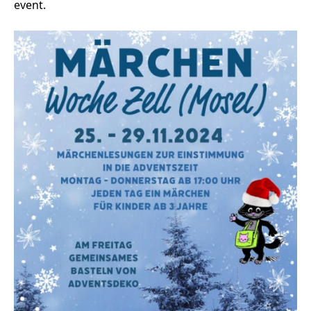
event.