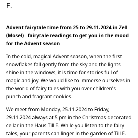
E.
Advent fairytale time from 25 to 29.11.2024 in Zell
(Mosel) - fairytale readings to get you in the mood
for the Advent season
In the cold, magical Advent season, when the first
snowflakes fall gently from the sky and the lights
shine in the windows, it is time for stories full of
magic and joy. We would like to immerse ourselves in
the world of fairy tales with you over children's
punch and fragrant cookies.
We meet from Monday, 25.11.2024 to Friday,
29.11.2024 always at 5 pm in the Christmas-decorated
cellar in the Haus Till E. While you listen to the fairy
tales, your parents can linger in the garden of Till E.