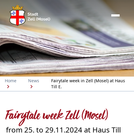
Home
News
Fairytale week in Zell (Mosel) at Haus
Till E.
Fairytale week Zell (Mosel)
from 25. to 29.11.2024 at Haus Till